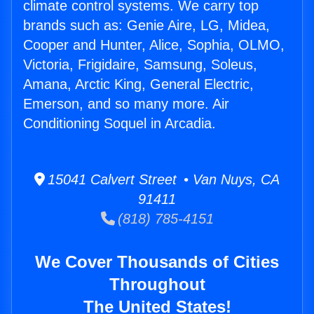
climate control systems. We carry top
brands such as: Genie Aire, LG, Midea,
Cooper and Hunter, Alice, Sophia, OLMO,
Victoria, Frigidaire, Samsung, Soleus,
Amana, Arctic King, General Electric,
Emerson, and so many more. Air
Conditioning Soquel in Arcadia.
15041 Calvert Street • Van Nuys, CA
91411
(818) 785-4151
We Cover Thousands of Cities
Throughout
The United States!