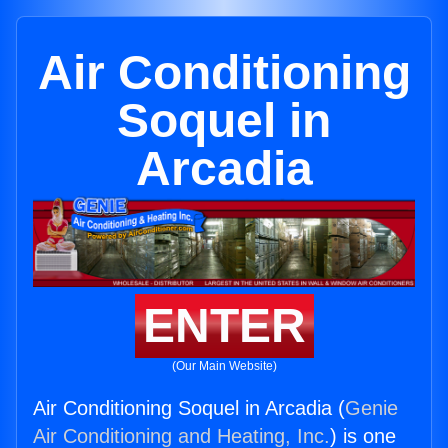
Air Conditioning
Soquel in
Arcadia
ENTER
(Our Main Website)
Air Conditioning Soquel in Arcadia (
Genie
Air Conditioning and Heating, Inc.
) is one