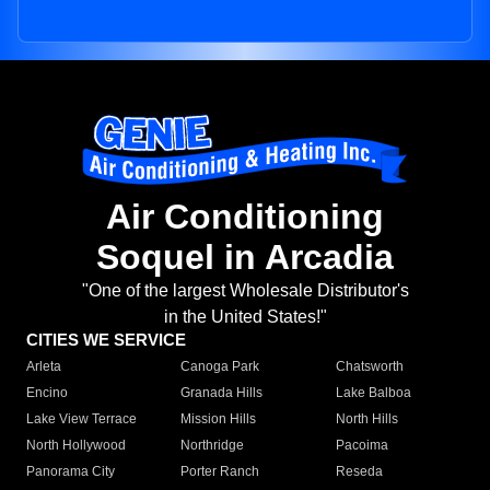
Air Conditioning
Soquel in Arcadia
"One of the largest Wholesale Distributor's
in the United States!"
CITIES WE SERVICE
Arleta
Canoga Park
Chatsworth
Encino
Granada Hills
Lake Balboa
Lake View Terrace
Mission Hills
North Hills
North Hollywood
Northridge
Pacoima
Panorama City
Porter Ranch
Reseda