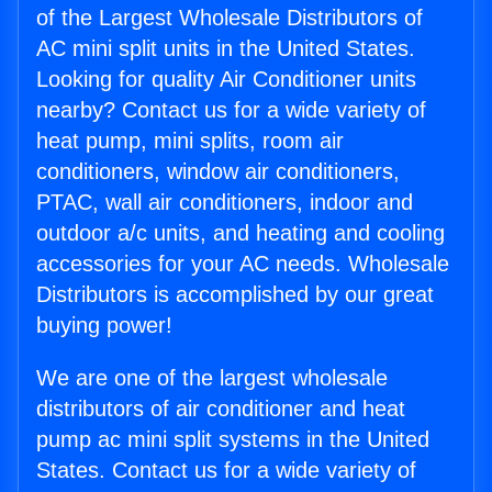
of the Largest Wholesale Distributors of
AC mini split units in the United States.
Looking for quality Air Conditioner units
nearby? Contact us for a wide variety of
heat pump, mini splits, room air
conditioners, window air conditioners,
PTAC, wall air conditioners, indoor and
outdoor a/c units, and heating and cooling
accessories for your AC needs. Wholesale
Distributors is accomplished by our great
buying power!
We are one of the largest wholesale
distributors of air conditioner and heat
pump ac mini split systems in the United
States. Contact us for a wide variety of