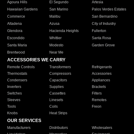
Agoura Hills
El Segundo
Artesia
Hawaiian Gardens
San Marino
Palos Verdes Estates
Commerce
Malibu
San Bernardino
Altadena
Azusa
City of Industry
Glendora
Hacienda Heights
Fullerton
Escondido
Whittier
Santa Rosa
Santa Maria
Modesto
Garden Grove
Brentwood
Near Me
ACCESSORIES WE CARRY
Remote Controls
Transformers
Refrigerants
Thermostats
Compressors
Accessories
Condensers
Capacitors
Appliances
Inverters
Supplies
Brackets
Switches
Cassettes
Filters
Sleeves
Linesets
Remotes
Tools
Coils
Freon
Knobs
Heat Strips
OUR SERVICES
Manufacturers
Distributors
Wholesalers