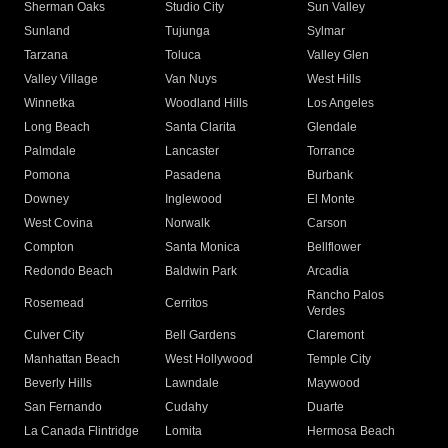
Sherman Oaks
Studio City
Sun Valley
Sunland
Tujunga
Sylmar
Tarzana
Toluca
Valley Glen
Valley Village
Van Nuys
West Hills
Winnetka
Woodland Hills
Los Angeles
Long Beach
Santa Clarita
Glendale
Palmdale
Lancaster
Torrance
Pomona
Pasadena
Burbank
Downey
Inglewood
El Monte
West Covina
Norwalk
Carson
Compton
Santa Monica
Bellflower
Redondo Beach
Baldwin Park
Arcadia
Rancho Palos
Rosemead
Cerritos
Verdes
Culver City
Bell Gardens
Claremont
Manhattan Beach
West Hollywood
Temple City
Beverly Hills
Lawndale
Maywood
San Fernando
Cudahy
Duarte
La Canada Flintridge
Lomita
Hermosa Beach